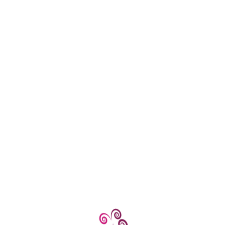
Centers
d professional assistance.
ng for, feel free to ask for more detailed guidance! Kumar