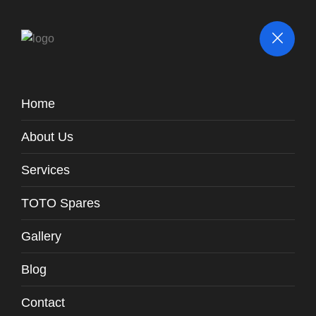
Home
BLOG
About Us
Services
TOTO Spares
Gallery
Blog
Contact