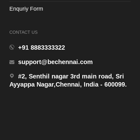
Enquriy Form
CONTACT US
Anti-Skid Flooring
14 May 2025
+91 8883333322
Anti-Skid Flooring
support@bechennai.com
#2, Senthil nagar 3rd main road, Sri
Ayyappa Nagar,Chennai, India - 600099.