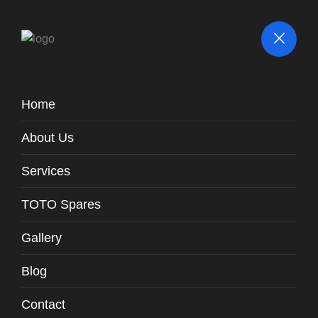
Home
Parts / Fittings
About Us
TOTO
Spares
Fill Valve With Inlet Valve Gasket /
Spares -
WH131-T3
Services
TOTO Spares
Gallery
Blog
Contact