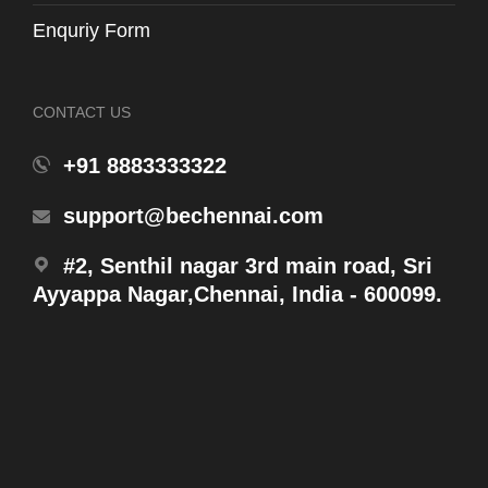
Enquriy Form
CONTACT US
WH131-T3
+91 8883333322
Fill Valve with Inlet Valve Gasket
support@bechennai.com
#2, Senthil nagar 3rd main road, Sri
Ayyappa Nagar,Chennai, India - 600099.
Products
WH131MHFR
Concealed Tank W/ Half Frame (6L/3L)w/ Slip In
Connector