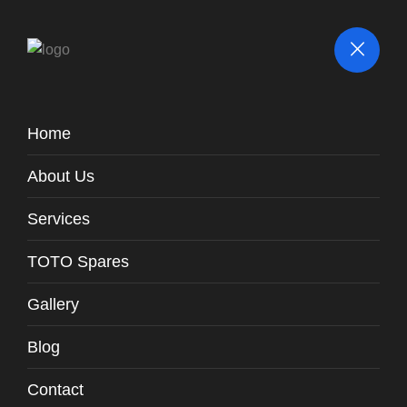
Home
Parts / Fittings
About Us
TOTO Spares
Spares
Plastic Frame For Flush Panel /
-
WH131-T6
Services
TOTO Spares
Gallery
Blog
Contact