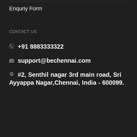
Enquriy Form
CONTACT US
+91 8883333322
WH131-T6
support@bechennai.com
Plastic Frame for Flush Panel
#2, Senthil nagar 3rd main road, Sri
Ayyappa Nagar,Chennai, India - 600099.
Products
WH131MHFR
Concealed Tank W/ Half Frame (6L/3L)w/ Slip In