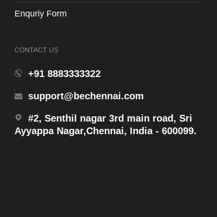
Enquriy Form
CONTACT US
+91 8883333322
support@bechennai.com
#2, Senthil nagar 3rd main road, Sri
WH131-P1
Ayyappa Nagar,Chennai, India - 600099.
Ring Washer FromTank Outlet to Vertical Pipe
Products