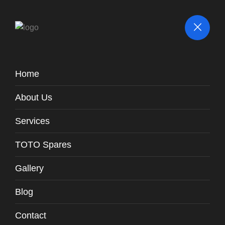
Home
Parts / Fittings
About Us
TOTO
Spares
Ring Washer FromTank Outlet To Vertical
Spares -
Pipe / WH131-P1
Services
TOTO Spares
Gallery
Blog
Contact